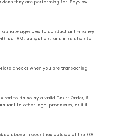
ervices they are performing for Bayview
ppropriate agencies to conduct anti-money
ith our AML obligations and in relation to
priate checks when you are transacting
ired to do so by a valid Court Order, if
suant to other legal processes, or if it
bed above in countries outside of the EEA.