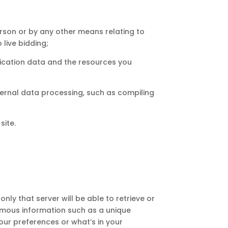
rson or by any other means relating to
 live bidding;
unication data and the resources you
ternal data processing, such as compiling
site.
nly that server will be able to retrieve or
nymous information such as a unique
our preferences or what’s in your