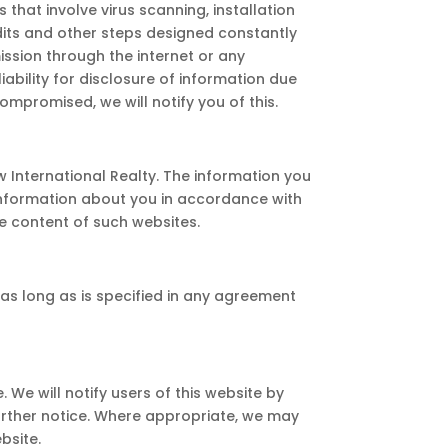
that involve virus scanning, installation
udits and other steps designed constantly
ssion through the internet or any
iability for disclosure of information due
ompromised, we will notify you of this.
w International Realty. The information you
 information about you in accordance with
he content of such websites.
r as long as is specified in any agreement
 We will notify users of this website by
urther notice. Where appropriate, we may
bsite.