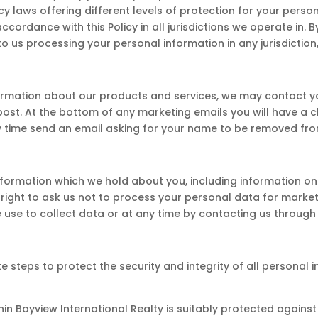
cy laws offering different levels of protection for your person
accordance with this Policy in all jurisdictions we operate in.
o us processing your personal information in any jurisdiction,
formation about our products and services, we may contact yo
post. At the bottom of any marketing emails you will have a 
ny time send an email asking for your name to be removed from
information which we hold about you, including information on 
 right to ask us not to process your personal data for market
use to collect data or at any time by contacting us through 
 steps to protect the security and integrity of all personal 
hin Bayview International Realty is suitably protected agains