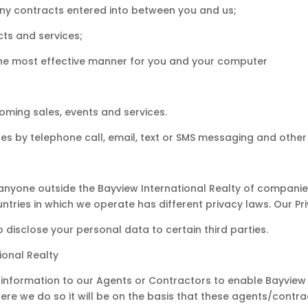
 any contracts entered into between you and us;
ts and services;
 the most effective manner for you and your computer
coming sales, events and services.
s by telephone call, email, text or SMS messaging and othe
 anyone outside the Bayview International Realty of companie
untries in which we operate has different privacy laws. Our Priv
disclose your personal data to certain third parties.
ional Realty
information to our Agents or Contractors to enable Bayview 
re we do so it will be on the basis that these agents/contra