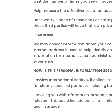
Limit the number of times you see an adve
Help measure the effectiveness of an adv
Don’t worry – none of these cookies store 
these third parties will have their own pri
IP Address
We may collect information about your com
internet address is used to help identify 
information for internal system administra
experience.
HOW IS THIS PERSONAL INFORMATION USE
Bayview International Realty will collect
for clearly specified purposes including but
Providing you with information, products o
relevant. This could include but is not limi
and insurance;