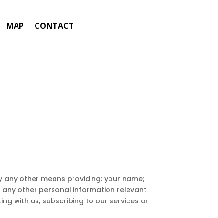
MAP
CONTACT
 by any other means providing: your name;
d any other personal information relevant
ing with us, subscribing to our services or