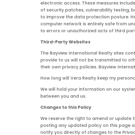
electronic access. These measures include 
of security patches, vulnerability testing
to improve the data protection posture. H
computer network is entirely safe from unau
to errors or unauthorized acts of third par
Third-Party Websites
The Bayview International Realty sites con
provide to us will not be transmitted to 
their own privacy policies. Bayview Interna
How long will Vera Realty keep my persona
We will hold your information on our system
between you and us.
Changes to this Policy
We reserve the right to amend or update thi
posting any updated policy on this page a
notify you directly of changes to the Priva