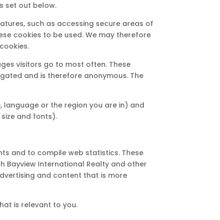
s set out below.
eatures, such as accessing secure areas of
 these cookies to be used. We may therefore
cookies.
ges visitors go to most often. These
ggregated and is therefore anonymous. The
 language or the region you are in) and
ize and fonts).
nts and to compile web statistics. These
th Bayview International Realty and other
dvertising and content that is more
at is relevant to you.