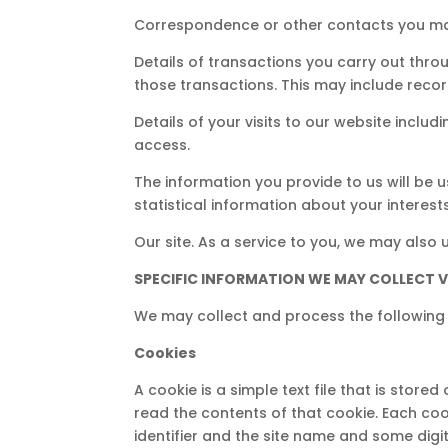
Correspondence or other contacts you ma
Details of transactions you carry out thr
those transactions. This may include recor
Details of your visits to our website inclu
access.
The information you provide to us will be 
statistical information about your interest
Our site. As a service to you, we may also 
SPECIFIC INFORMATION WE MAY COLLECT VI
We may collect and process the following 
Cookies
A cookie is a simple text file that is store
read the contents of that cookie. Each co
identifier and the site name and some digi