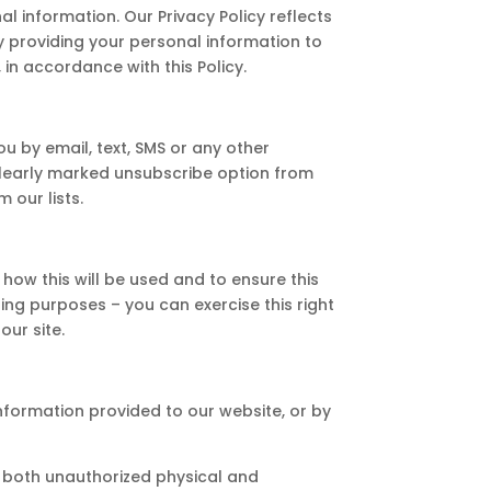
al information. Our Privacy Policy reflects
 By providing your personal information to
 in accordance with this Policy.
u by email, text, SMS or any other
clearly marked unsubscribe option from
 our lists.
how this will be used and to ensure this
ing purposes – you can exercise this right
our site.
information provided to our website, or by
t both unauthorized physical and