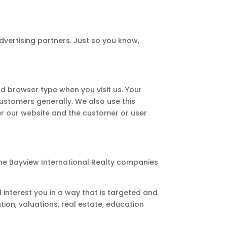
dvertising partners. Just so you know,
d browser type when you visit us. Your
customers generally. We also use this
er our website and the customer or user
the Bayview International Realty companies
 interest you in a way that is targeted and
tion, valuations, real estate, education