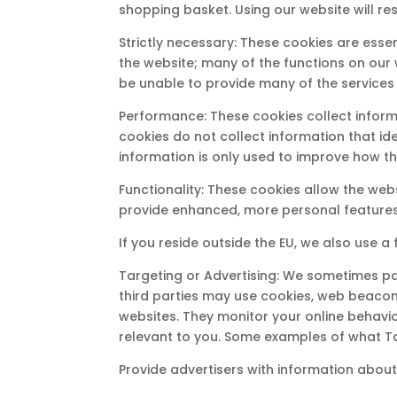
shopping basket. Using our website will re
Strictly necessary: These cookies are esse
the website; many of the functions on our w
be unable to provide many of the services
Performance: These cookies collect informa
cookies do not collect information that ide
information is only used to improve how t
Functionality: These cookies allow the we
provide enhanced, more personal features
If you reside outside the EU, we also use a 
Targeting or Advertising: We sometimes par
third parties may use cookies, web beacon
websites. They monitor your online behavio
relevant to you. Some examples of what Ta
Provide advertisers with information about 