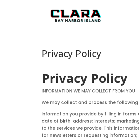
Privacy Policy
Privacy Policy
INFORMATION WE MAY COLLECT FROM YOU
We may collect and process the following
information you provide by filling in form
date of birth; address; interests; marketi
to the services we provide. This informatio
for newsletters or requesting information;