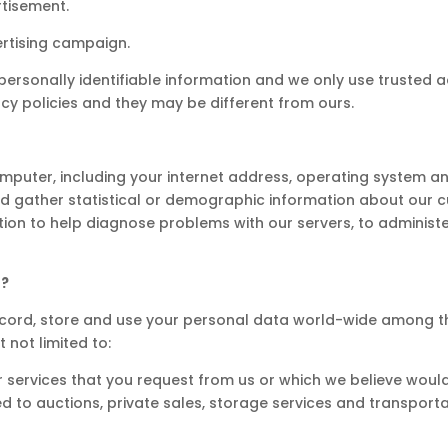
rtisement.
ertising campaign.
personally identifiable information and we only use trusted a
vacy policies and they may be different from ours.
puter, including your internet address, operating system an
and gather statistical or demographic information about our 
tion to help diagnose problems with our servers, to administ
D?
, record, store and use your personal data world-wide among 
 not limited to:
r services that you request from us or which we believe would
ted to auctions, private sales, storage services and transporta