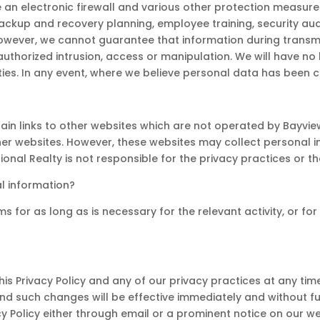
an electronic firewall and various other protection measures 
, backup and recovery planning, employee training, security a
owever, we cannot guarantee that information during transmi
thorized intrusion, access or manipulation. We will have no l
ties. In any event, where we believe personal data has been c
tain links to other websites which are not operated by Bayvie
other websites. However, these websites may collect personal
tional Realty is not responsible for the privacy practices or t
l information?
s for as long as is necessary for the relevant activity, or fo
s Privacy Policy and any of our privacy practices at any time.
nd such changes will be effective immediately and without f
cy Policy either through email or a prominent notice on our we