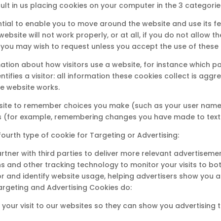
sult in us placing cookies on your computer in the 3 categorie
ntial to enable you to move around the website and use its f
ebsite will not work properly, or at all, if you do not allow
 you may wish to request unless you accept the use of these 
tion about how visitors use a website, for instance which pa
ntifies a visitor: all information these cookies collect is a
he website works.
bsite to remember choices you make (such as your user name,
 (for example, remembering changes you have made to text s
fourth type of cookie for Targeting or Advertising:
tner with third parties to deliver more relevant advertiseme
s and other tracking technology to monitor your visits to bo
r and identify website usage, helping advertisers show you a
rgeting and Advertising Cookies do:
your visit to our websites so they can show you advertising th