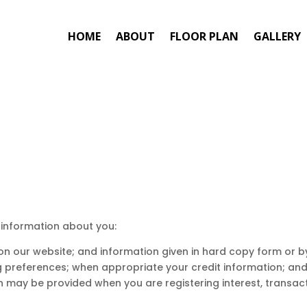
HOME
ABOUT
FLOOR PLAN
GALLERY
 information about you:
s on our website; and information given in hard copy form or
ng preferences; when appropriate your credit information; an
n may be provided when you are registering interest, transact