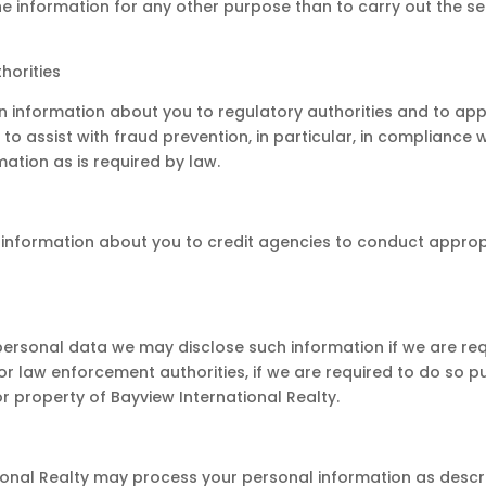
the information for any other purpose than to carry out the s
horities
n information about you to regulatory authorities and to a
 assist with fraud prevention, in particular, in compliance w
mation as is required by law.
 information about you to credit agencies to conduct appro
 personal data we may disclose such information if we are requ
 law enforcement authorities, if we are required to do so pur
 property of Bayview International Realty.
ional Realty may process your personal information as descri