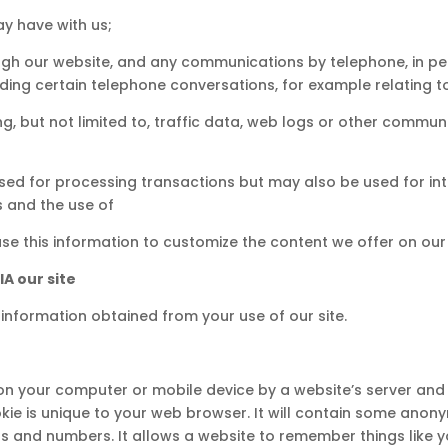
y have with us;
ough our website, and any communications by telephone, in pe
ding certain telephone conversations, for example relating to
ding, but not limited to, traffic data, web logs or other comm
used for processing transactions but may also be used for in
s and the use of
use this information to customize the content we offer on our 
A our site
information obtained from your use of our site.
d on your computer or mobile device by a website’s server and o
okie is unique to your web browser. It will contain some ano
ts and numbers. It allows a website to remember things like y