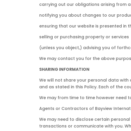
carrying out our obligations arising from
notifying you about changes to our produc
ensuring that our website is presented in
selling or purchasing property or services
(unless you object,) advising you of forth
We may contact you for the above purpose
SHARING INFORMATION
We will not share your personal data with
and as stated in this Policy. Each of the co
We may from time to time however need to 
Agents or Contractors of Bayview Internat
We may need to disclose certain personal 
transactions or communicate with you. Whe