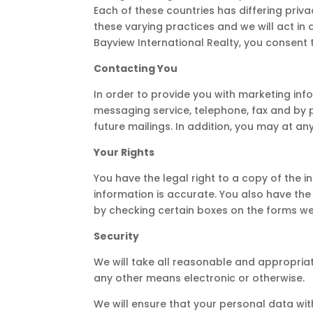
Each of these countries has differing priva
these varying practices and we will act in 
Bayview International Realty, you consent t
Contacting You
In order to provide you with marketing in
messaging service, telephone, fax and by 
future mailings. In addition, you may at a
Your Rights
You have the legal right to a copy of the 
information is accurate. You also have the
by checking certain boxes on the forms we 
Security
We will take all reasonable and appropriate
any other means electronic or otherwise.
We will ensure that your personal data wit