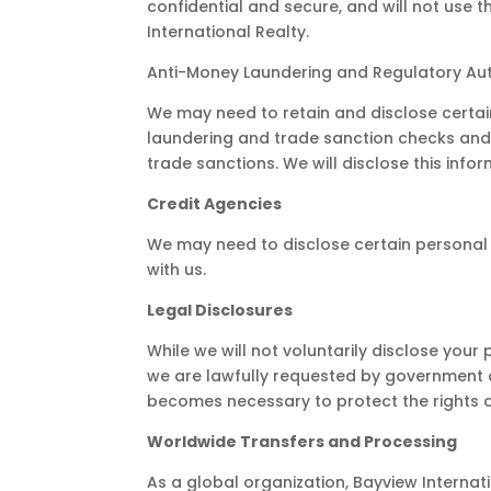
confidential and secure, and will not use 
International Realty.
Anti-Money Laundering and Regulatory Aut
We may need to retain and disclose certai
laundering and trade sanction checks and to
trade sanctions. We will disclose this infor
Credit Agencies
We may need to disclose certain personal
with us.
Legal Disclosures
While we will not voluntarily disclose your
we are lawfully requested by government or
becomes necessary to protect the rights or
Worldwide Transfers and Processing
As a global organization, Bayview Internat