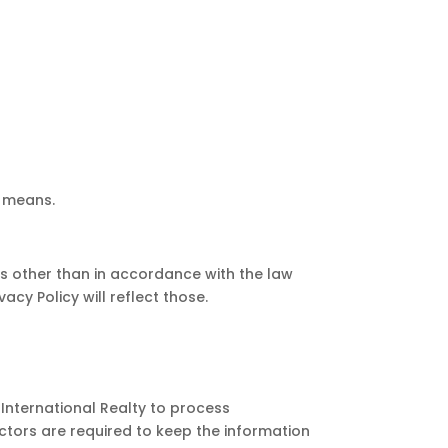
r means.
s other than in accordance with the law
acy Policy will reflect those.
International Realty to process
ctors are required to keep the information